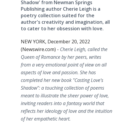
Shadow' from Newman Springs
Publishing author Cherie Leigh is a
poetry collection suited for the
author's creativity and imagination, all
to cater to her obsession with love.
NEW YORK, December 20, 2022
(Newswire.com) -
Cherie Leigh, called the
Queen of Romance by her peers, writes
from a very emotional point of view on all
aspects of love and passion. She has
completed her new book "Casting Love's
Shadow": a touching collection of poems
meant to illustrate the sheer power of love,
inviting readers into a fantasy world that
reflects her ideology of love and the intuition
of her empathetic heart.