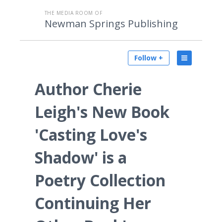
THE MEDIA ROOM OF
Newman Springs Publishing
Follow +
Author Cherie
Leigh's New Book
'Casting Love's
Shadow' is a
Poetry Collection
Continuing Her