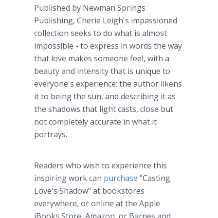
Published by Newman Springs
Publishing, Cherie Leigh's impassioned
collection seeks to do what is almost
impossible - to express in words the way
that love makes someone feel, with a
beauty and intensity that is unique to
everyone's experience; the author likens
it to being the sun, and describing it as
the shadows that light casts, close but
not completely accurate in what it
portrays.
Readers who wish to experience this
inspiring work can
purchase
"Casting
Love's Shadow" at bookstores
everywhere, or online at the Apple
iBooks Store, Amazon, or Barnes and