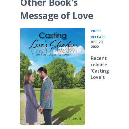
Other Book's
Message of Love
PRESS
•
RELEASE
DEC 20,
2022
Recent
release
'Casting
Love's