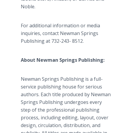
Noble.
For additional information or media
inquiries, contact Newman Springs
Publishing at 732-243- 8512.
About Newman Springs Publishing:
Newman Springs Publishing is a full-
service publishing house for serious
authors. Each title produced by Newman
Springs Publishing undergoes every
step of the professional publishing
process, including editing, layout, cover
design, circulation, distribution, and