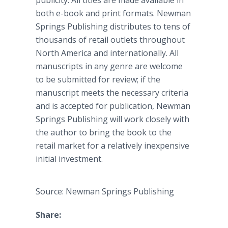
publicity. All titles are made available in
both e-book and print formats. Newman
Springs Publishing distributes to tens of
thousands of retail outlets throughout
North America and internationally. All
manuscripts in any genre are welcome
to be submitted for review; if the
manuscript meets the necessary criteria
and is accepted for publication, Newman
Springs Publishing will work closely with
the author to bring the book to the
retail market for a relatively inexpensive
initial investment.
Source: Newman Springs Publishing
Share: