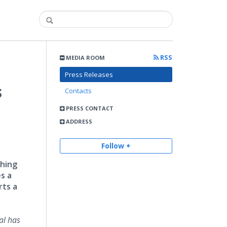
RSS
MEDIA ROOM
Press Releases
s
Contacts
PRESS CONTACT
ADDRESS
Follow +
shing
es a
rts a
al has