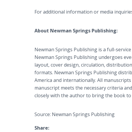
For additional information or media inquiri
About Newman Springs Publishing:
Newman Springs Publishing is a full-service
Newman Springs Publishing undergoes every 
layout, cover design, circulation, distributio
formats. Newman Springs Publishing distrib
America and internationally. All manuscripts
manuscript meets the necessary criteria and
closely with the author to bring the book to 
Source: Newman Springs Publishing
Share: