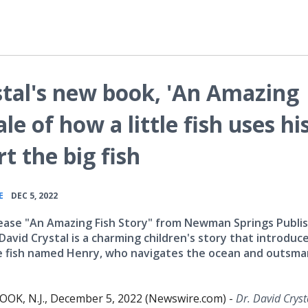
stal's new book, 'An Amazing
ale of how a little fish uses hi
rt the big fish
•
E
DEC 5, 2022
ease "An Amazing Fish Story" from Newman Springs Publi
David Crystal is a charming children's story that introduc
tle fish named Henry, who navigates the ocean and outsma
.
K, N.J., December 5, 2022 (Newswire.com) -
Dr. David Cryst