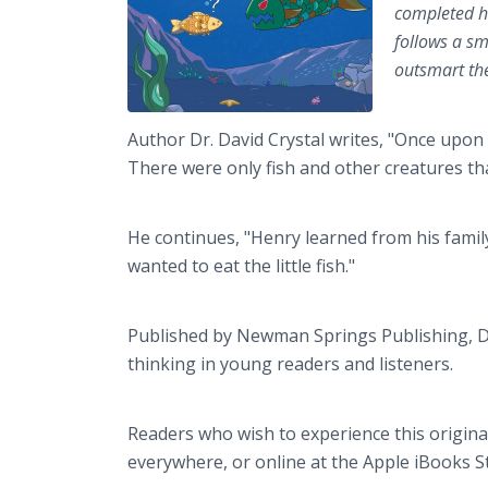
completed hi
follows a sm
outsmart the
Author Dr. David Crystal writes, "Once upon 
There were only fish and other creatures that
He continues, "Henry learned from his family
wanted to eat the little fish."
Published by Newman Springs Publishing, Dr.
thinking in young readers and listeners.
Readers who wish to experience this origin
everywhere, or online at the Apple iBooks 