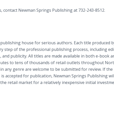
es, contact Newman Springs Publishing at 732-243-8512.
 publishing house for serious authors. Each title produced b
step of the professional publishing process, including edi
n, and publicity. All titles are made available in both e-book a
utes to tens of thousands of retail outlets throughout Nor
 in any genre are welcome to be submitted for review. If the
 is accepted for publication, Newman Springs Publishing wil
the retail market for a relatively inexpensive initial investme