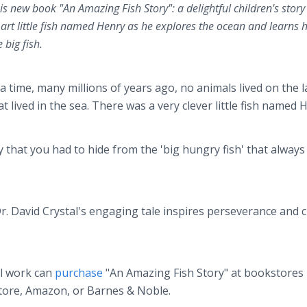
s new book "An Amazing Fish Story": a delightful children's story
art little fish named Henry as he explores the ocean and learns 
 big fish.
a time, many millions of years ago, no animals lived on the l
 lived in the sea. There was a very clever little fish named 
 that you had to hide from the 'big hungry fish' that always
 David Crystal's engaging tale inspires perseverance and c
al work can
purchase
"An Amazing Fish Story" at bookstores
Store, Amazon, or Barnes & Noble.