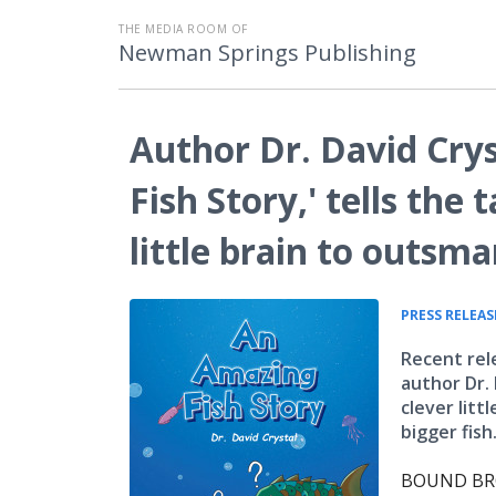
THE MEDIA ROOM OF
Newman Springs Publishing
Author Dr. David Cry
Fish Story,' tells the t
little brain to outsma
PRESS RELEAS
Recent rel
author Dr. 
clever lit
bigger fish
BOUND BROO