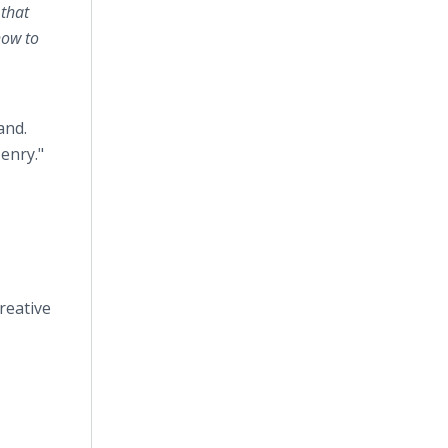
 that
how to
and.
Henry."
reative