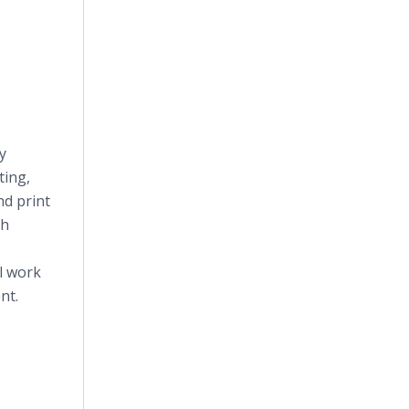
y
ting,
nd print
th
l work
nt.