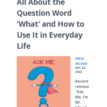
All About the
Question Word
'What' and How to
Use It in Everyday
Life
PRESS
•
RELEASE
DEC 22,
2022
Recent
release
"Ask
Me, I'm
Mr.