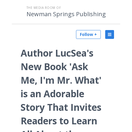
THE MEDIA ROOM OF
Newman Springs Publishing
Follow +
Author LucSea's
New Book 'Ask
Me, I'm Mr. What'
is an Adorable
Story That Invites
Readers to Learn