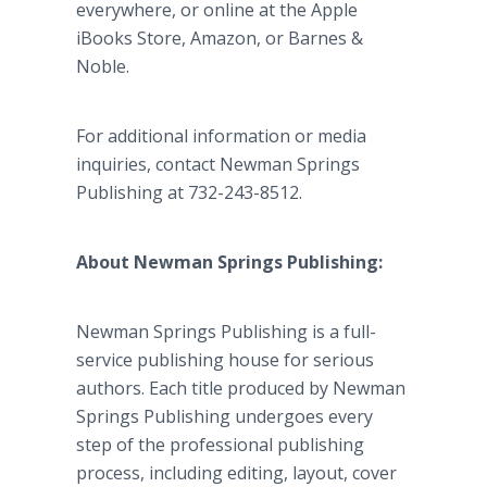
everywhere, or online at the Apple
iBooks Store, Amazon, or Barnes &
Noble.
For additional information or media
inquiries, contact Newman Springs
Publishing at 732-243-8512.
About Newman Springs Publishing:
Newman Springs Publishing is a full-
service publishing house for serious
authors. Each title produced by Newman
Springs Publishing undergoes every
step of the professional publishing
process, including editing, layout, cover