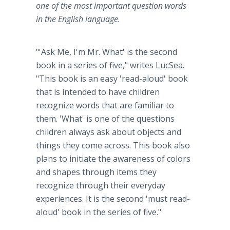
one of the most important question words
in the English language.
"'Ask Me, I'm Mr. What' is the second
book in a series of five," writes LucSea.
"This book is an easy 'read-aloud' book
that is intended to have children
recognize words that are familiar to
them. 'What' is one of the questions
children always ask about objects and
things they come across. This book also
plans to initiate the awareness of colors
and shapes through items they
recognize through their everyday
experiences. It is the second 'must read-
aloud' book in the series of five."