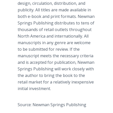
design, circulation, distribution, and
publicity. All titles are made available in
both e-book and print formats. Newman
Springs Publishing distributes to tens of
thousands of retail outlets throughout
North America and internationally. All
manuscripts in any genre are welcome
to be submitted for review. If the
manuscript meets the necessary criteria
and is accepted for publication, Newman
Springs Publishing will work closely with
the author to bring the book to the
retail market for a relatively inexpensive
initial investment.
Source: Newman Springs Publishing